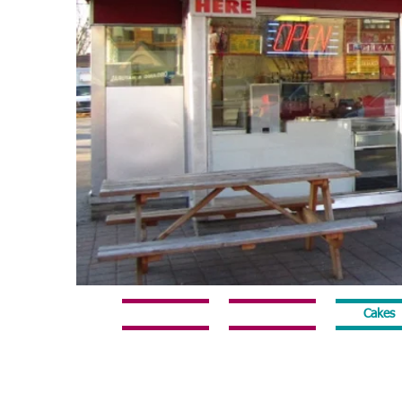
Home
Online Ordering
Cakes