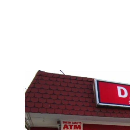
Dair
si