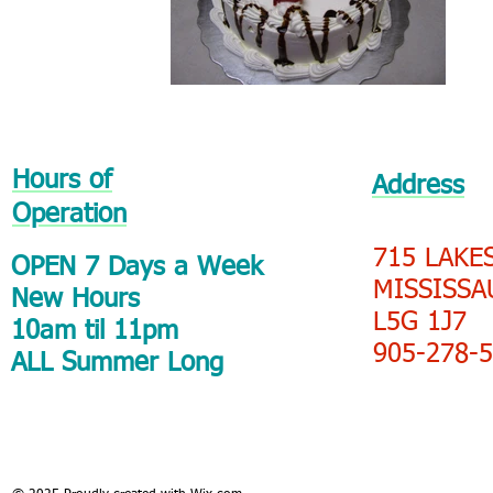
Hours of
Address
Operation
715 LAKE
OPEN 7 Days a Week
MISSISSA
New Hours
L5G 1J7
10am til 11pm
905-278-
ALL Summer Long